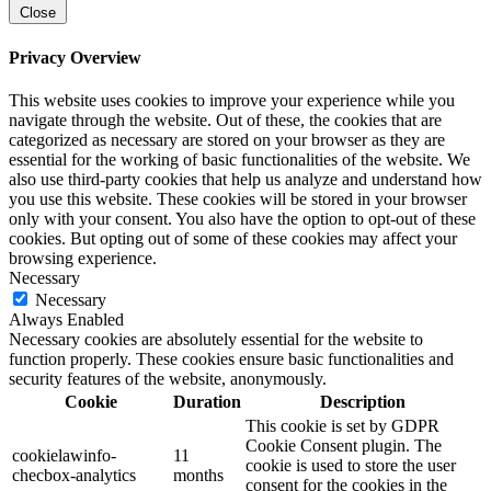
Close
Privacy Overview
This website uses cookies to improve your experience while you
navigate through the website. Out of these, the cookies that are
categorized as necessary are stored on your browser as they are
essential for the working of basic functionalities of the website. We
also use third-party cookies that help us analyze and understand how
you use this website. These cookies will be stored in your browser
only with your consent. You also have the option to opt-out of these
cookies. But opting out of some of these cookies may affect your
browsing experience.
Necessary
Necessary
Always Enabled
Necessary cookies are absolutely essential for the website to
function properly. These cookies ensure basic functionalities and
security features of the website, anonymously.
Cookie
Duration
Description
This cookie is set by GDPR
Cookie Consent plugin. The
cookielawinfo-
11
cookie is used to store the user
checbox-analytics
months
consent for the cookies in the