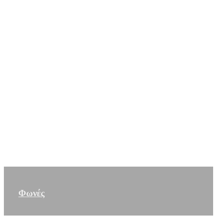
Φωνές