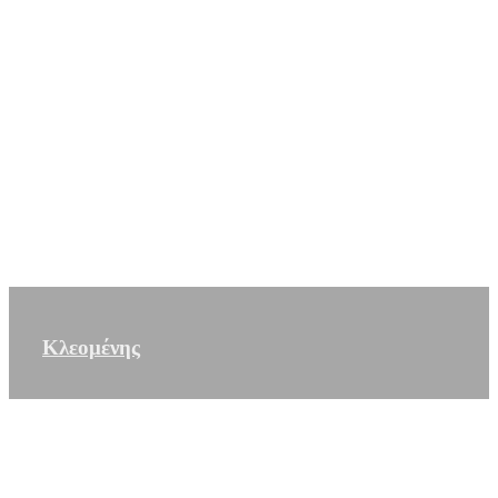
Κλεομένης