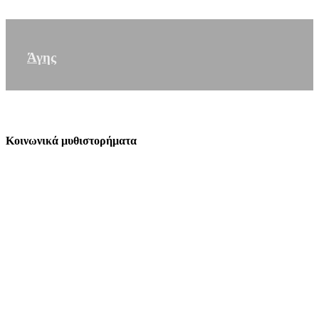
Άγης
Κοινωνικά μυθιστορήματα