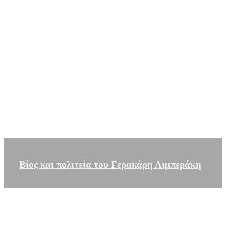
Βίος και πολιτεία του Γερακάρη Λιμπεράκη