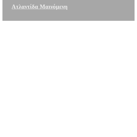
Ατλαντίδα Μαινόμενη