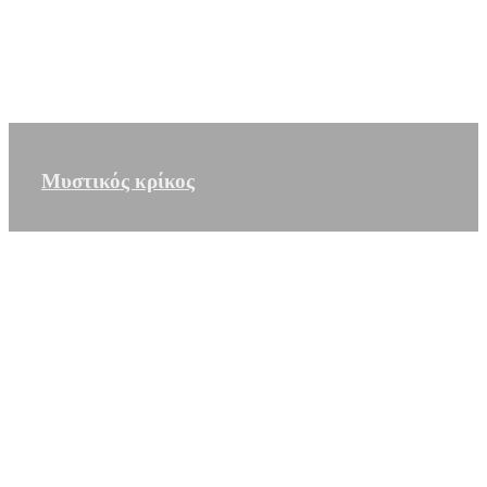
Μυστικός κρίκος