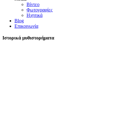
Βίντεο
Φωτογραφίες
Ηχητικά
Blog
Επικοινωνία
Ιστορικά μυθιστορήματα