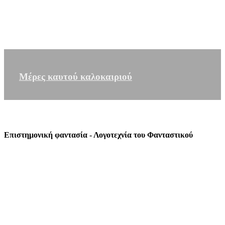
Μέρες καυτού καλοκαιριού
Επιστημονική φαντασία - Λογοτεχνία του Φανταστικού