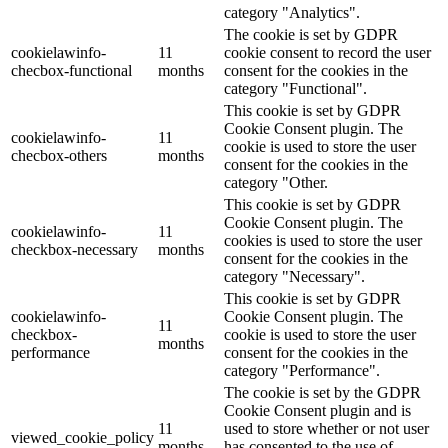
category "Analytics".
The cookie is set by GDPR
cookielawinfo-
11
cookie consent to record the user
checbox-functional
months
consent for the cookies in the
category "Functional".
This cookie is set by GDPR
Cookie Consent plugin. The
cookielawinfo-
11
cookie is used to store the user
checbox-others
months
consent for the cookies in the
category "Other.
This cookie is set by GDPR
Cookie Consent plugin. The
cookielawinfo-
11
cookies is used to store the user
checkbox-necessary
months
consent for the cookies in the
category "Necessary".
This cookie is set by GDPR
cookielawinfo-
Cookie Consent plugin. The
11
checkbox-
cookie is used to store the user
months
performance
consent for the cookies in the
category "Performance".
The cookie is set by the GDPR
Cookie Consent plugin and is
11
used to store whether or not user
viewed_cookie_policy
months
has consented to the use of