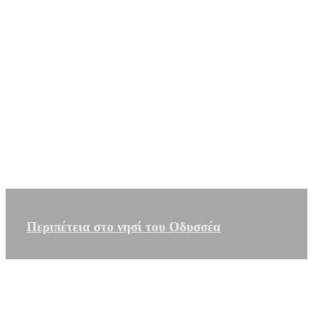
Περιπέτεια στο νησί του Οδυσσέα