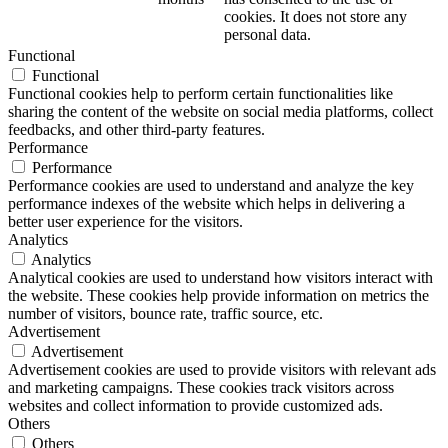
cookies. It does not store any
personal data.
Functional
Functional
Functional cookies help to perform certain functionalities like
sharing the content of the website on social media platforms, collect
feedbacks, and other third-party features.
Performance
Performance
Performance cookies are used to understand and analyze the key
performance indexes of the website which helps in delivering a
better user experience for the visitors.
Analytics
Analytics
Analytical cookies are used to understand how visitors interact with
the website. These cookies help provide information on metrics the
number of visitors, bounce rate, traffic source, etc.
Advertisement
Advertisement
Advertisement cookies are used to provide visitors with relevant ads
and marketing campaigns. These cookies track visitors across
websites and collect information to provide customized ads.
Others
Others