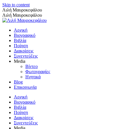
Skip to content
Λιλή Μαυροκεφάλου
Λιλή Μαυροκεφάλου
Αρχική
Βιογραφικό
Βιβλία
Ποίηση
Διακρίσεις
Συνεντεύξεις
Media
Βίντεο
Φωτογραφίες
Ηχητικά
Blog
Επικοινωνία
Αρχική
Βιογραφικό
Βιβλία
Ποίηση
Διακρίσεις
Συνεντεύξεις
Media