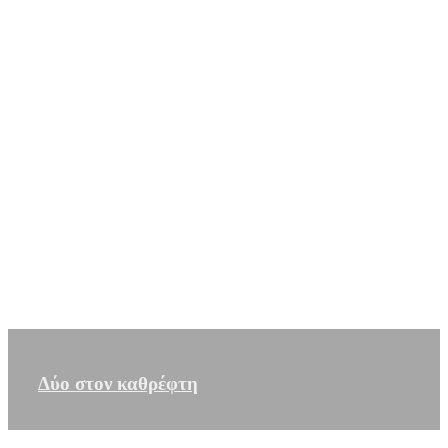
Δύο στον καθρέφτη