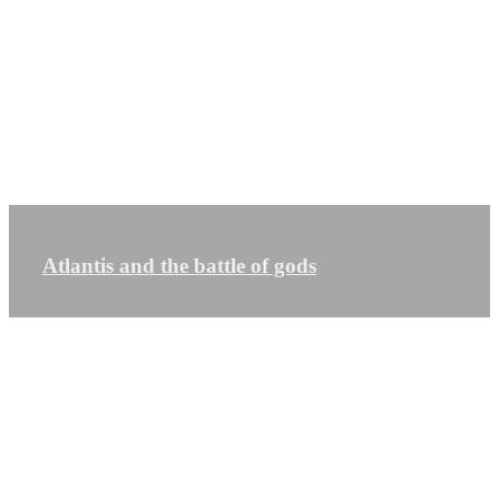
Atlantis and the battle of gods