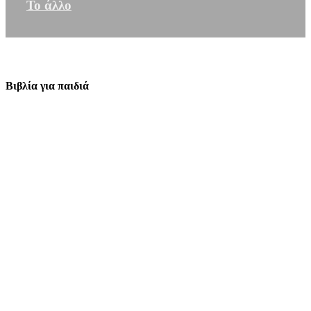
Το άλλο
Βιβλία για παιδιά