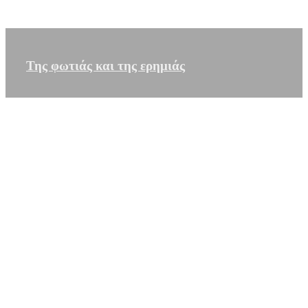
Της φωτιάς και της ερημιάς