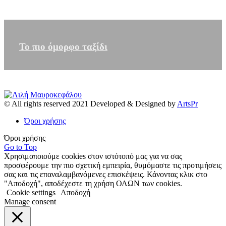
Το πιο όμορφο ταξίδι
© All rights reserved 2021 Developed & Designed by
ArtsPr
Όροι χρήσης
Όροι χρήσης
Go to Top
Χρησιμοποιούμε cookies στον ιστότοπό μας για να σας
προσφέρουμε την πιο σχετική εμπειρία, θυμόμαστε τις προτιμήσεις
σας και τις επαναλαμβανόμενες επισκέψεις. Κάνοντας κλικ στο
"Αποδοχή", αποδέχεστε τη χρήση ΟΛΩΝ των cookies.
Cookie settings
Αποδοχή
Manage consent