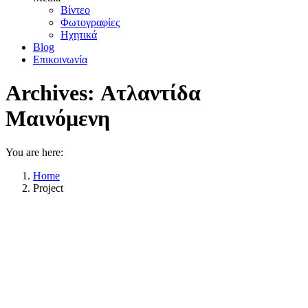
Βίντεο
Φωτογραφίες
Ηχητικά
Blog
Επικοινωνία
Archives:
Ατλαντίδα
Μαινόμενη
You are here:
Home
Project