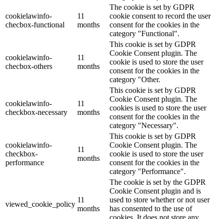
The cookie is set by GDPR
cookielawinfo-
11
cookie consent to record the user
checbox-functional
months
consent for the cookies in the
category "Functional".
This cookie is set by GDPR
Cookie Consent plugin. The
cookielawinfo-
11
cookie is used to store the user
checbox-others
months
consent for the cookies in the
category "Other.
This cookie is set by GDPR
Cookie Consent plugin. The
cookielawinfo-
11
cookies is used to store the user
checkbox-necessary
months
consent for the cookies in the
category "Necessary".
This cookie is set by GDPR
cookielawinfo-
Cookie Consent plugin. The
11
checkbox-
cookie is used to store the user
months
performance
consent for the cookies in the
category "Performance".
The cookie is set by the GDPR
Cookie Consent plugin and is
11
used to store whether or not user
viewed_cookie_policy
months
has consented to the use of
cookies. It does not store any