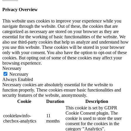
Privacy Overview
This website uses cookies to improve your experience while you
navigate through the website. Out of these, the cookies that are
categorized as necessary are stored on your browser as they are
essential for the working of basic functionalities of the website. We
also use third-party cookies that help us analyze and understand how
you use this website. These cookies will be stored in your browser
only with your consent. You also have the option to opt-out of these
cookies. But opting out of some of these cookies may affect your
browsing experience.
Necessary
Necessary
Always Enabled
Necessary cookies are absolutely essential for the website to
function properly. These cookies ensure basic functionalities and
security features of the website, anonymously.
Cookie
Duration
Description
This cookie is set by GDPR
Cookie Consent plugin. The
cookielawinfo-
11
cookie is used to store the user
checbox-analytics
months
consent for the cookies in the
category "Analytics".