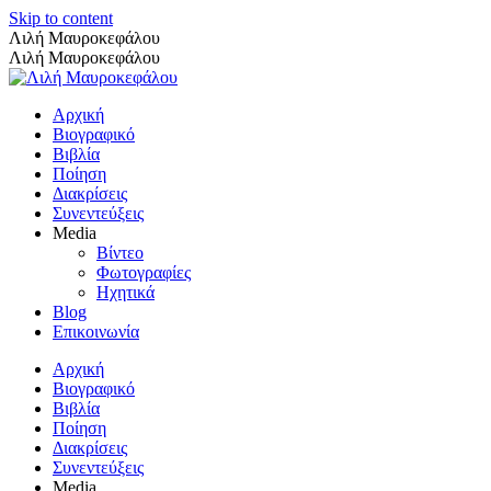
Skip to content
Λιλή Μαυροκεφάλου
Λιλή Μαυροκεφάλου
Αρχική
Βιογραφικό
Βιβλία
Ποίηση
Διακρίσεις
Συνεντεύξεις
Media
Βίντεο
Φωτογραφίες
Ηχητικά
Blog
Επικοινωνία
Αρχική
Βιογραφικό
Βιβλία
Ποίηση
Διακρίσεις
Συνεντεύξεις
Media