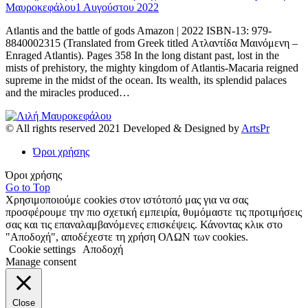
Μαυροκεφάλου
1 Αυγούστου 2022
Atlantis and the battle of gods Amazon | 2022 ISBN-13: 979-
8840002315 (Translated from Greek titled Ατλαντίδα Μαινόμενη –
Enraged Atlantis). Pages 358 In the long distant past, lost in the
mists of prehistory, the mighty kingdom of Atlantis-Macaria reigned
supreme in the midst of the ocean. Its wealth, its splendid palaces
and the miracles produced…
© All rights reserved 2021 Developed & Designed by
ArtsPr
Όροι χρήσης
Όροι χρήσης
Go to Top
Χρησιμοποιούμε cookies στον ιστότοπό μας για να σας
προσφέρουμε την πιο σχετική εμπειρία, θυμόμαστε τις προτιμήσεις
σας και τις επαναλαμβανόμενες επισκέψεις. Κάνοντας κλικ στο
"Αποδοχή", αποδέχεστε τη χρήση ΟΛΩΝ των cookies.
Cookie settings
Αποδοχή
Manage consent
Close