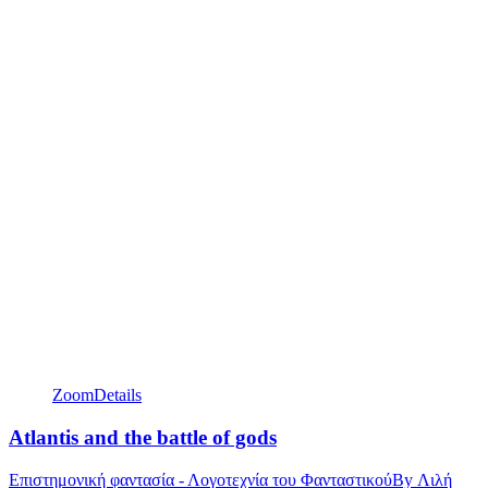
Zoom
Details
Atlantis and the battle of gods
Επιστημονική φαντασία - Λογοτεχνία του Φανταστικού
By
Λιλή