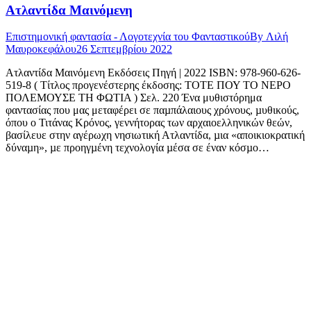
Ατλαντίδα Μαινόμενη
Επιστημονική φαντασία - Λογοτεχνία του Φανταστικού
By
Λιλή
Μαυροκεφάλου
26 Σεπτεμβρίου 2022
Ατλαντίδα Μαινόμενη Εκδόσεις Πηγή | 2022 ISBN: 978-960-626-
519-8 ( Τίτλος προγενέστερης έκδοσης: ΤΟΤΕ ΠΟΥ ΤΟ ΝΕΡΟ
ΠΟΛΕΜΟΥΣΕ ΤΗ ΦΩΤΙΑ ) Σελ. 220 Ένα μυθιστόρημα
φαντασίας που μας μεταφέρει σε παµπάλαιους χρόνους, µυθικούς,
όπου ο Τιτάνας Κρόνος, γεννήτορας των αρχαιοελληνικών θεών,
βασίλευε στην αγέρωχη νησιωτική Ατλαντίδα, µια «αποικιοκρατική
δύναµη», µε προηγµένη τεχνολογία µέσα σε έναν κόσµο…