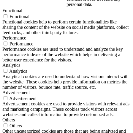
personal data.
Functional
Functional
Functional cookies help to perform certain functionalities like
sharing the content of the website on social media platforms, collect
feedbacks, and other third-party features.
Performance
Performance
Performance cookies are used to understand and analyze the key
performance indexes of the website which helps in delivering a
better user experience for the visitors.
Analytics
Analytics
Analytical cookies are used to understand how visitors interact with
the website. These cookies help provide information on metrics the
number of visitors, bounce rate, traffic source, etc.
Advertisement
Advertisement
Advertisement cookies are used to provide visitors with relevant ads
and marketing campaigns. These cookies track visitors across
websites and collect information to provide customized ads.
Others
Others
Other uncategorized cookies are those that are being analyzed and